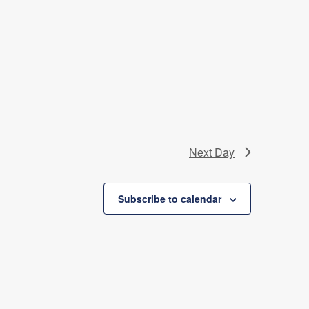
Next Day
Subscribe to calendar