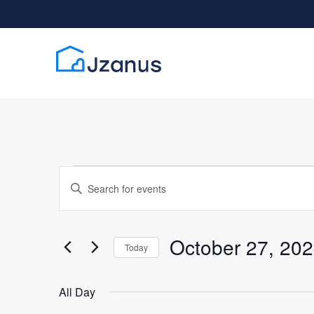
Events for Octobe
Events
Enter
Search
Keyword.
Search
and
for
October 27, 20
Today
Views
Events
Select
by
date.
Navigation
All Day
Keyword.