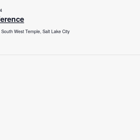
24
erence
 South West Temple, Salt Lake City