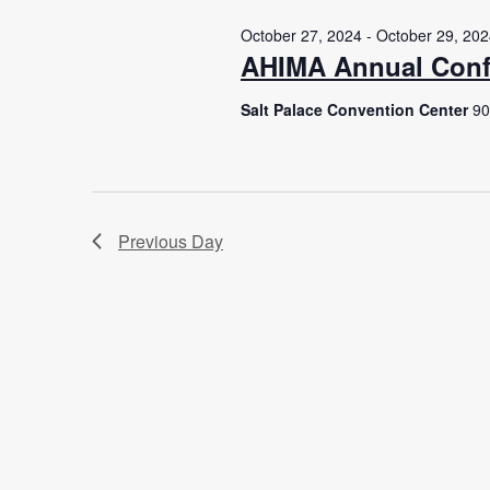
October 27, 2024
-
October 29, 20
AHIMA Annual Conf
Salt Palace Convention Center
90
Previous Day