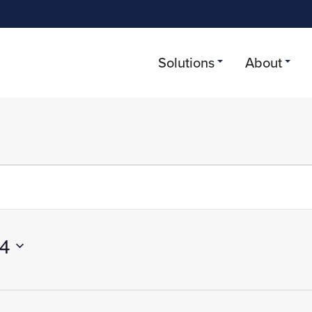
Solutions
About
r 27, 2024
24