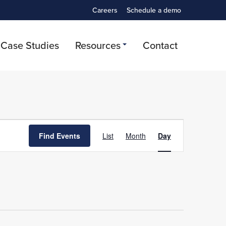
Careers
Schedule a demo
Case Studies
Resources
Contact
Event
Find Events
List
Month
Day
Views
Navigation