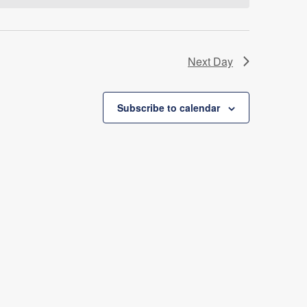
Next Day
Subscribe to calendar