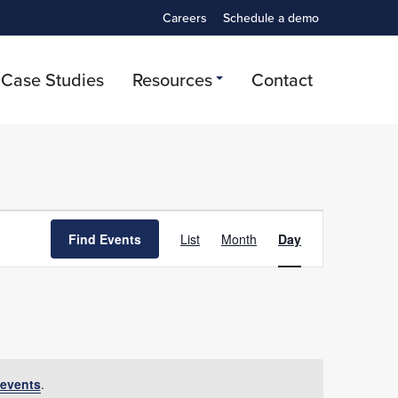
Careers
Schedule a demo
Case Studies
Resources
Contact
Event
Find Events
List
Month
Day
Views
Navigation
events
.