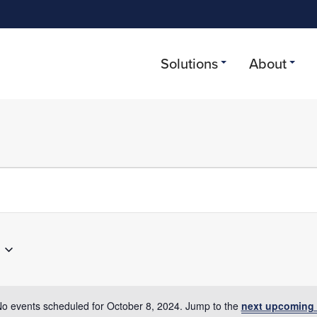
Solutions
About
r 8, 2024
o events scheduled for October 8, 2024. Jump to the
next upcoming 
Notice