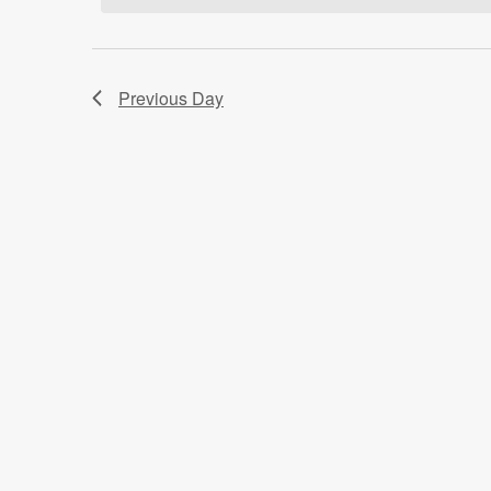
Previous Day