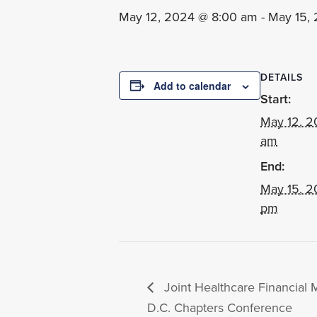
May 12, 2024 @ 8:00 am
-
May 15,
DETAILS
Add to calendar
Start:
May 12, 2
am
End:
May 15, 2
pm
Joint Healthcare Financia
D.C. Chapters Conference