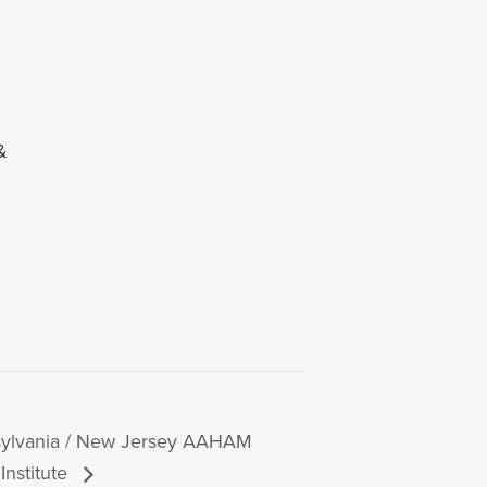
&
ylvania / New Jersey AAHAM
Institute