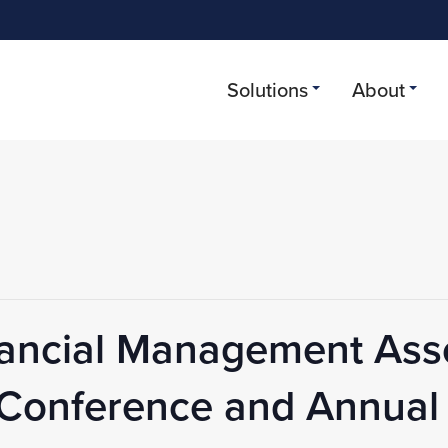
Solutions
About
nancial Management Ass
g Conference and Annual