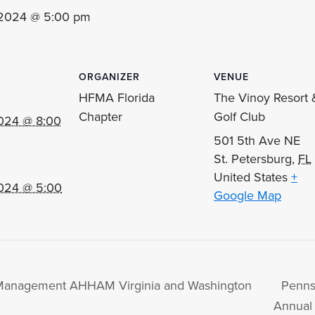
 2024 @ 5:00 pm
ORGANIZER
VENUE
HFMA Florida
The Vinoy Resort 
Chapter
Golf Club
024 @ 8:00
501 5th Ave NE
St. Petersburg
,
FL
United States
+
024 @ 5:00
Google Map
l Management AHHAM Virginia and Washington
Penns
Annual 