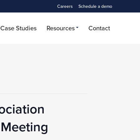
Careers
Schedule a demo
Case Studies
Resources
Contact
ociation
 Meeting