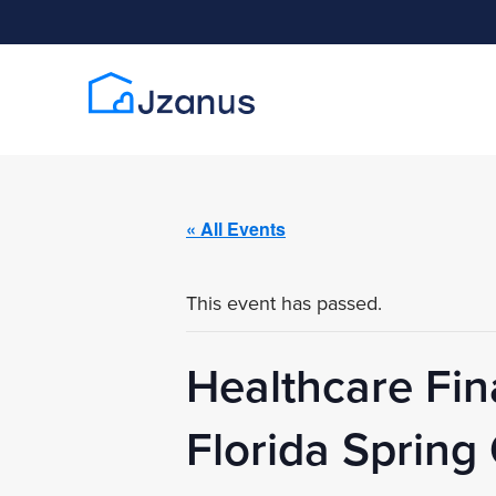
« All Events
This event has passed.
Healthcare Fi
Florida Sprin