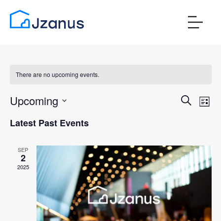
There are no upcoming events.
Events
Ev
Upcoming
Search
List
Vi
Search
Select
Latest Past Events
Nav
date.
and
Views
SEP
2
Naviga
2025