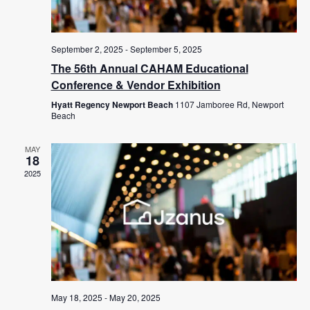
September 2, 2025
-
September 5, 2025
The 56th Annual CAHAM Educational
Conference & Vendor Exhibition
Hyatt Regency Newport Beach
1107 Jamboree Rd, Newport
Beach
MAY
18
2025
May 18, 2025
-
May 20, 2025