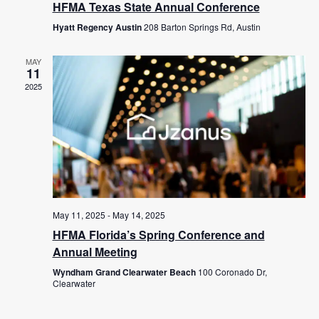
HFMA Texas State Annual Conference
Hyatt Regency Austin
208 Barton Springs Rd, Austin
MAY
11
2025
May 11, 2025
-
May 14, 2025
HFMA Florida’s Spring Conference and
Annual Meeting
Wyndham Grand Clearwater Beach
100 Coronado Dr,
Clearwater