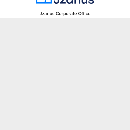
Jzanus Corporate Office
1230 Hempstead Turnpike
Franklin Square, NY 11010
Phone:
516-326-0808
Sales:
516-620-1257
Learn more
Revenue Cycle Technology
Revenue Cycle Management
Careers
About Jzanus