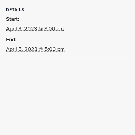
DETAILS
Start:
April 3, 2023 @ 8:00 am
End:
April 5, 2023 @ 5:00 pm