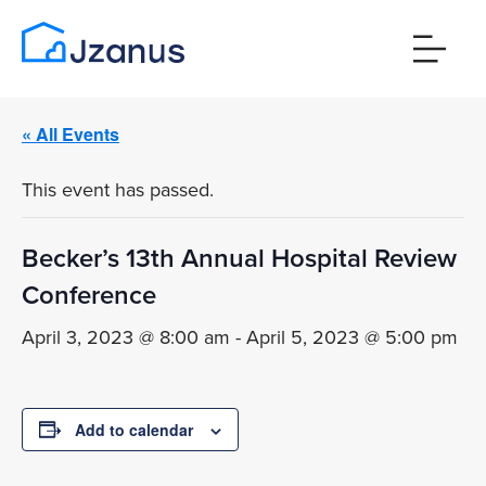
« All Events
This event has passed.
Becker’s 13th Annual Hospital Review
Conference
April 3, 2023 @ 8:00 am
-
April 5, 2023 @ 5:00 pm
Add to calendar