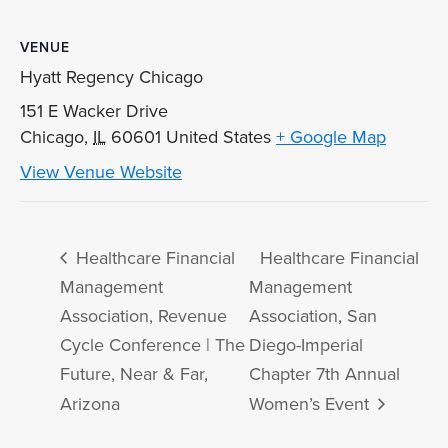
VENUE
Hyatt Regency Chicago
151 E Wacker Drive
Chicago
,
IL
60601
United States
+ Google Map
View Venue Website
Healthcare Financial
Healthcare Financial
Management
Management
Association, Revenue
Association, San
Cycle Conference | The
Diego-Imperial
Future, Near & Far,
Chapter 7th Annual
Arizona
Women’s Event