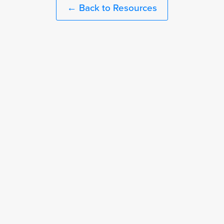
← Back to Resources