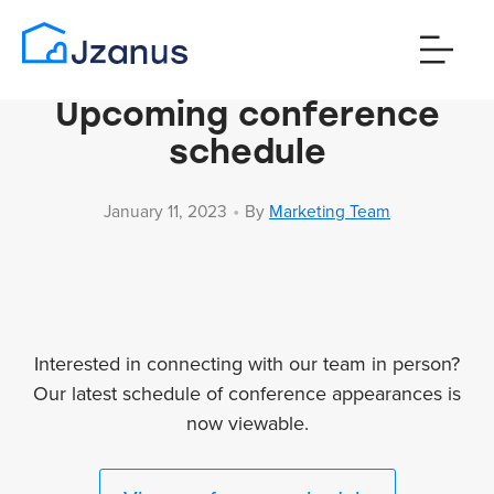
Upcoming conference
schedule
•
January 11, 2023
By
Marketing Team
Interested in connecting with our team in person?
Our latest schedule of conference appearances is
now viewable.