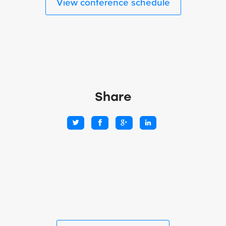
View conference schedule
Share