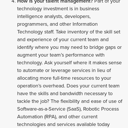
How is your talent management?
Part of your
technology investment is in business
intelligence analysts, developers,
programmers, and other Information
Technology staff. Take inventory of the skill set
and experience of your current team and
identify where you may need to bridge gaps or
augment your team’s performance with
technology. Ask yourself where it makes sense
to automate or leverage services in lieu of
allocating more full-time resources to your
operation’s overhead. Does your current team
have the skills and bandwidth necessary to
tackle the job? The flexibility and ease of use of
Software-as-a-Service (SaaS), Robotic Process
Automation (RPA), and other current
technologies and services available today