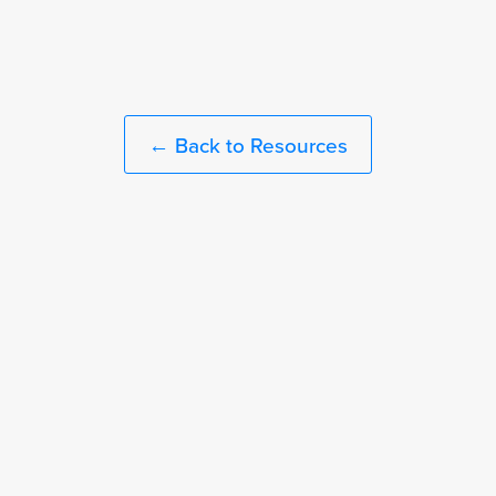
← Back to Resources