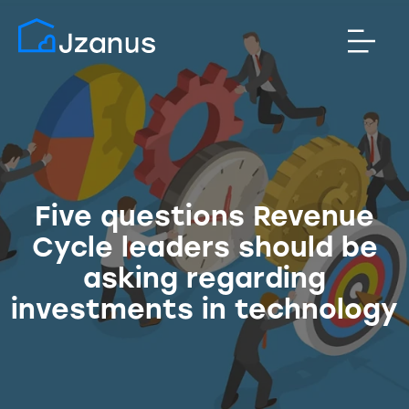
Five questions Revenue
Cycle leaders should be
asking regarding
investments in technology