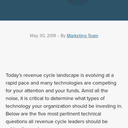
•
May 30, 2019
By
Marketing Team
Today’s revenue cycle landscape is evolving at a
rapid pace and many technologies are competing
for your attention and your funds. Amid all the
noise, it is critical to determine what types of
technology your organization should be investing in.
Below are the five most pertinent technical
questions all revenue cycle leaders should be