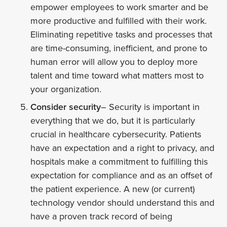
empower employees to work smarter and be
more productive and fulfilled with their work.
Eliminating repetitive tasks and processes that
are time-consuming, inefficient, and prone to
human error will allow you to deploy more
talent and time toward what matters most to
your organization.
Consider security
– Security is important in
everything that we do, but it is particularly
crucial in healthcare cybersecurity. Patients
have an expectation and a right to privacy, and
hospitals make a commitment to fulfilling this
expectation for compliance and as an offset of
the patient experience. A new (or current)
technology vendor should understand this and
have a proven track record of being