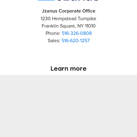
Jzanus Corporate Office
1230 Hempstead Turnpike
Franklin Square, NY 11010
Phone:
516-326-0808
Sales:
516-620-1257
Learn more
Revenue Cycle Technology
Revenue Cycle Management
Careers
About Jzanus