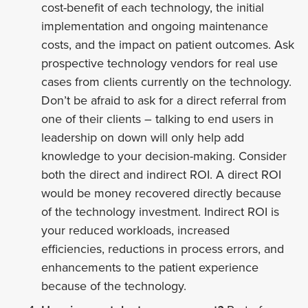
cost-benefit of each technology, the initial
implementation and ongoing maintenance
costs, and the impact on patient outcomes. Ask
prospective technology vendors for real use
cases from clients currently on the technology.
Don’t be afraid to ask for a direct referral from
one of their clients – talking to end users in
leadership on down will only help add
knowledge to your decision-making. Consider
both the direct and indirect ROI. A direct ROI
would be money recovered directly because
of the technology investment. Indirect ROI is
your reduced workloads, increased
efficiencies, reductions in process errors, and
enhancements to the patient experience
because of the technology.