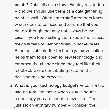
points?
Data tells us a story. Employees do too
– and we should use them as a data gathering
point as well. Often times staff members know
what needs to be fixed and assume that you
do too, though that may not always be the
case. If you keep asking them about the issues,
they will tell you (emphatically in some cases).
Bringing staff into the technology conversation
helps them to be open to new technology and
embrace the change since they feel like their
feedback was a contributing factor in the
decision-making process.
What is your technology budget?
Price is a top
and bottom line factor when evaluating the
technology you are about to invest in. Don’t
just set an arbitrary number – consider the