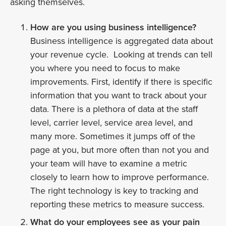
asking themselves.
How are you using business intelligence?
Business intelligence is aggregated data about
your revenue cycle. Looking at trends can tell
you where you need to focus to make
improvements. First, identify if there is specific
information that you want to track about your
data. There is a plethora of data at the staff
level, carrier level, service area level, and
many more. Sometimes it jumps off of the
page at you, but more often than not you and
your team will have to examine a metric
closely to learn how to improve performance.
The right technology is key to tracking and
reporting these metrics to measure success.
What do your employees see as your pain