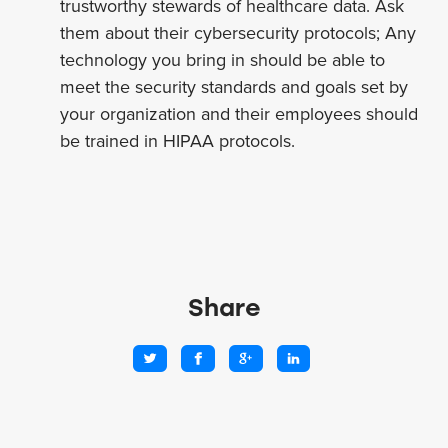
trustworthy stewards of healthcare data. Ask
them about their cybersecurity protocols; Any
technology you bring in should be able to
meet the security standards and goals set by
your organization and their employees should
be trained in HIPAA protocols.
Share