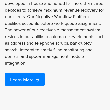
developed in-house and honed for more than three
decades to achieve maximum revenue recovery for
our clients. Our Negative Workflow Platform
qualifies accounts before work queue assignment.
The power of our receivable management system
resides in our ability to automate key elements such
as address and telephone scrubs, bankruptcy
search, integrated timely filing monitoring and
denials, and appeal management module
integration.
Learn More