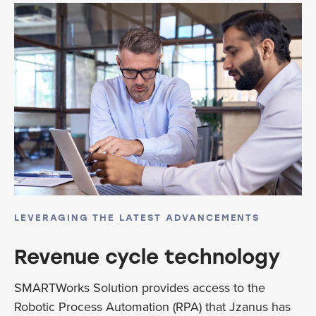
LEVERAGING THE LATEST ADVANCEMENTS
Revenue cycle technology
SMARTWorks Solution provides access to the
Robotic Process Automation (RPA) that Jzanus has