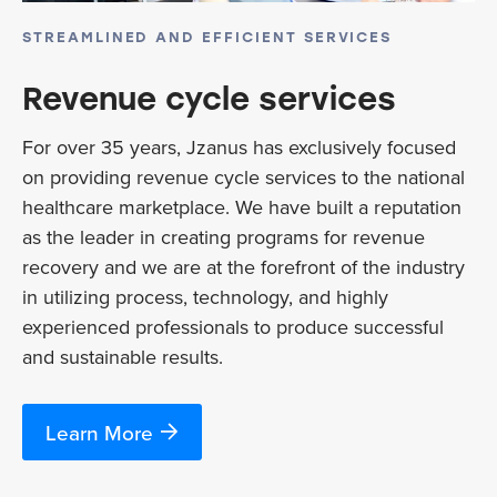
STREAMLINED AND EFFICIENT SERVICES
Revenue cycle services
For over 35 years, Jzanus has exclusively focused
on providing revenue cycle services to the national
healthcare marketplace. We have built a reputation
as the leader in creating programs for revenue
recovery and we are at the forefront of the industry
in utilizing process, technology, and highly
experienced professionals to produce successful
and sustainable results.
Learn More