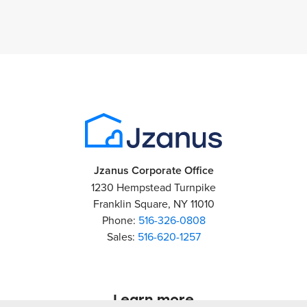
Jzanus Corporate Office
1230 Hempstead Turnpike
Franklin Square, NY 11010
Phone:
516-326-0808
Sales:
516-620-1257
Learn more