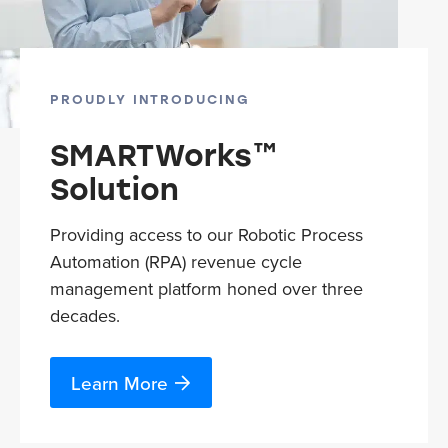
PROUDLY INTRODUCING
SMARTWorks™
Solution
Providing access to our Robotic Process
Automation (RPA) revenue cycle
management platform honed over three
decades.
Learn More