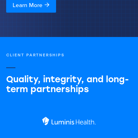
Learn More
CLIENT PARTNERSHIPS
Quality, integrity, and long-
term partnerships