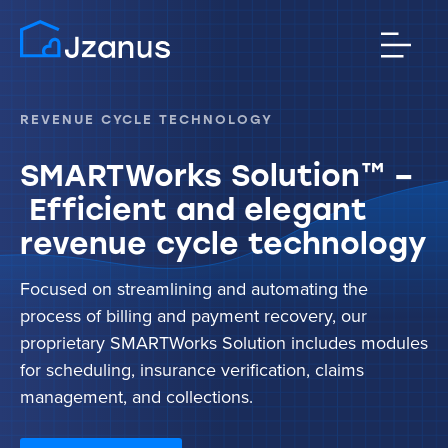
REVENUE CYCLE TECHNOLOGY
SMARTWorks Solution™ –
Efficient and elegant
revenue cycle technology
Focused on streamlining and automating the
process of billing and payment recovery, our
proprietary SMARTWorks Solution includes modules
for scheduling, insurance verification, claims
management, and collections.